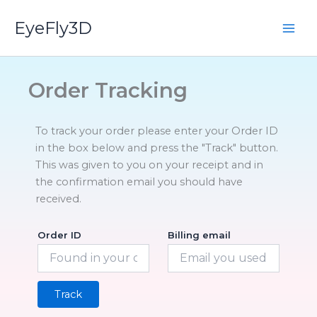
Skip
EyeFly3D
to
content
Order Tracking
To track your order please enter your Order ID
in the box below and press the "Track" button.
This was given to you on your receipt and in
the confirmation email you should have
received.
Order ID
Billing email
Track