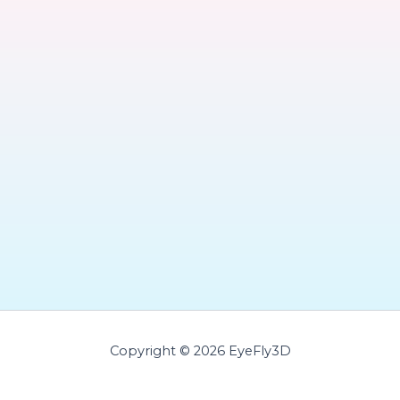
Copyright © 2026 EyeFly3D