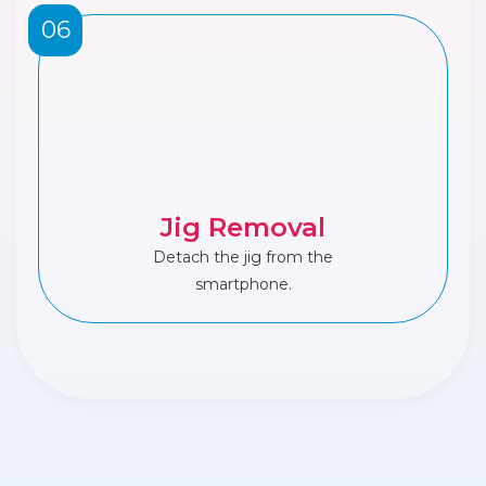
06
Jig Removal
Detach the jig from the
smartphone.