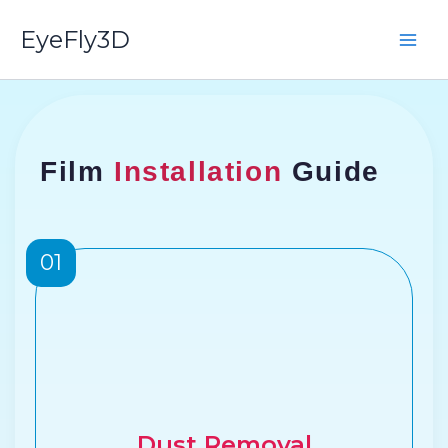
Skip
EyeFly3D
to
content
Film
Installation
Guide
01
Dust Removal