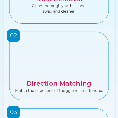
Clean thoroughly with alcohol
swab and cleaner.
02
Direction Matching
Match the directions of the jig and smartphone.
03