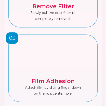
Remove Filter
Slowly pull the dust filter to
completely remove it.
05
Film Adhesion
Attach film by sliding finger down
on the jig’s center hole.