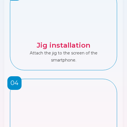
Jig installation
Attach the jig to the screen of the
smartphone.
04