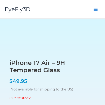
Skip
EyeFly3D
to
content
iPhone 17 Air – 9H
Tempered Glass
$
49.95
(Not available for shipping to the US)
Out of stock