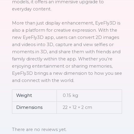
models, it offers an immersive upgrade to
everyday content.
More than just display enhancement, EyeFly3D is
also a platform for creative expression. With the
new EyeFly3D app, users can convert 2D images
and videos into 3D, capture and view selfies or
moments in 3D, and share them with friends and
family directly within the app. Whether you’re
enjoying entertainment or sharing memories,
EyeFly3D brings a new dimension to how you see
and connect with the world.
Weight
0.15 kg
Dimensions
22 × 12 × 2 cm
There are no reviews yet.