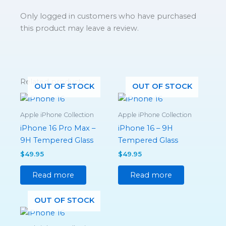
Only logged in customers who have purchased
this product may leave a review.
Related products
OUT OF STOCK
OUT OF STOCK
Apple iPhone Collection
Apple iPhone Collection
iPhone 16 Pro Max –
iPhone 16 – 9H
9H Tempered Glass
Tempered Glass
$
49.95
$
49.95
Read more
Read more
OUT OF STOCK