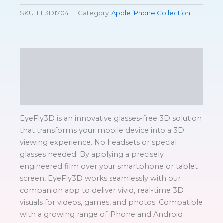
SKU:
EF3D1704
Category:
Apple iPhone Collection
Description
Additional information
Reviews (0)
EyeFly3D is an innovative glasses-free 3D solution
that transforms your mobile device into a 3D
viewing experience. No headsets or special
glasses needed. By applying a precisely
engineered film over your smartphone or tablet
screen, EyeFly3D works seamlessly with our
companion app to deliver vivid, real-time 3D
visuals for videos, games, and photos. Compatible
with a growing range of iPhone and Android