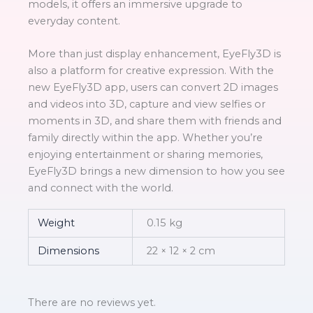
models, it offers an immersive upgrade to
everyday content.
More than just display enhancement, EyeFly3D is
also a platform for creative expression. With the
new EyeFly3D app, users can convert 2D images
and videos into 3D, capture and view selfies or
moments in 3D, and share them with friends and
family directly within the app. Whether you’re
enjoying entertainment or sharing memories,
EyeFly3D brings a new dimension to how you see
and connect with the world.
Weight
0.15 kg
Dimensions
22 × 12 × 2 cm
There are no reviews yet.