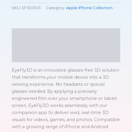
SKU:
EF3D1303
Category:
Apple iPhone Collection
Description
Additional information
Reviews (0)
EyeFly3D is an innovative glasses-free 3D solution
that transforms your mobile device into a 3D
viewing experience. No headsets or special
glasses needed. By applying a precisely
engineered film over your smartphone or tablet
screen, EyeFly3D works seamlessly with our
companion app to deliver vivid, real-time 3D
visuals for videos, games, and photos. Compatible
with a growing range of iPhone and Android