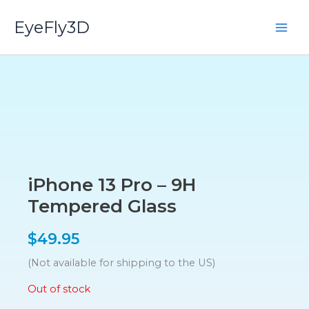
Skip
EyeFly3D
to
content
iPhone 13 Pro – 9H
Tempered Glass
$
49.95
(Not available for shipping to the US)
Out of stock