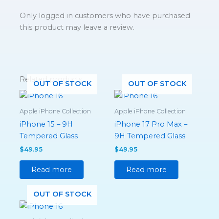
Only logged in customers who have purchased
this product may leave a review.
Related products
OUT OF STOCK
OUT OF STOCK
Apple iPhone Collection
Apple iPhone Collection
iPhone 15 – 9H
iPhone 17 Pro Max –
Tempered Glass
9H Tempered Glass
$
49.95
$
49.95
Read more
Read more
OUT OF STOCK