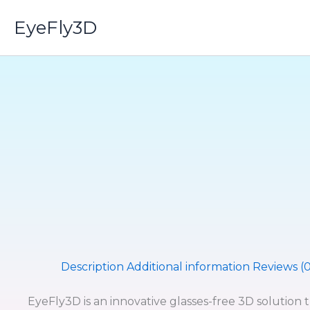
Skip
EyeFly3D
to
content
Description
Additional information
Reviews (0
EyeFly3D is an innovative glasses-free 3D solution 