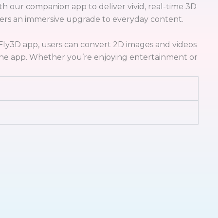
h our companion app to deliver vivid, real-time 3D
ffers an immersive upgrade to everyday content.
eFly3D app, users can convert 2D images and videos
n the app. Whether you’re enjoying entertainment or