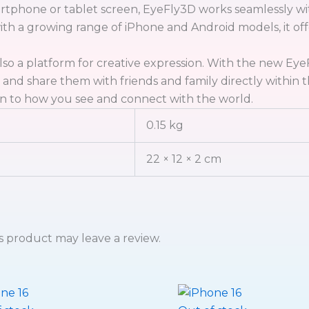
rtphone or tablet screen, EyeFly3D works seamlessly wit
with a growing range of iPhone and Android models, it o
lso a platform for creative expression. With the new Ey
, and share them with friends and family directly withi
n to how you see and connect with the world.
0.15 kg
22 × 12 × 2 cm
 product may leave a review.