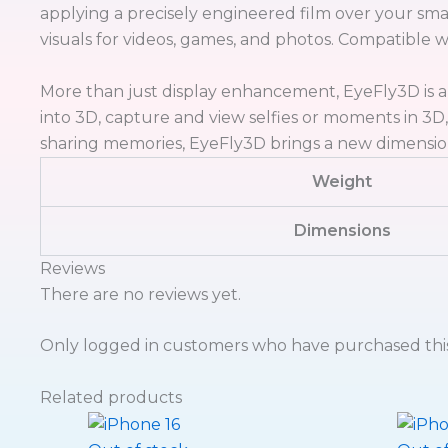
applying a precisely engineered film over your sma
visuals for videos, games, and photos. Compatible 
More than just display enhancement, EyeFly3D is a
into 3D, capture and view selfies or moments in 3D
sharing memories, EyeFly3D brings a new dimensio
Weight
Dimensions
Reviews
There are no reviews yet.
Only logged in customers who have purchased this
Related products