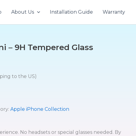
p
About Us
Installation Guide
Warranty
ni – 9H Tempered Glass
pping to the US)
ory:
Apple iPhone Collection
erience. No headsets or special glasses needed. By