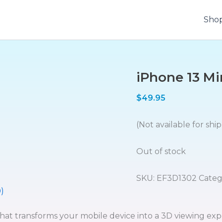
Sho
iPhone 13 Mi
$
49.95
(Not available for shi
Out of stock
SKU:
EF3D1302
Categ
)
that transforms your mobile device into a 3D viewing exp