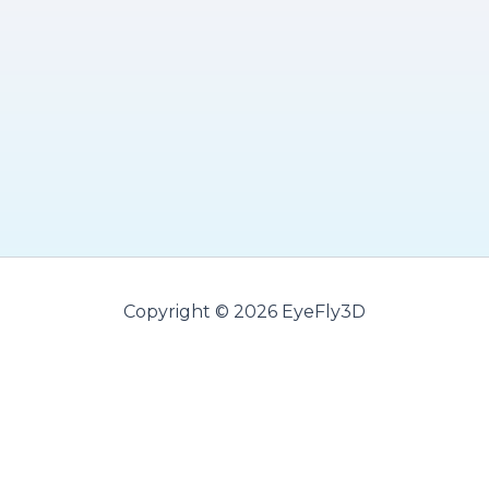
Copyright © 2026 EyeFly3D