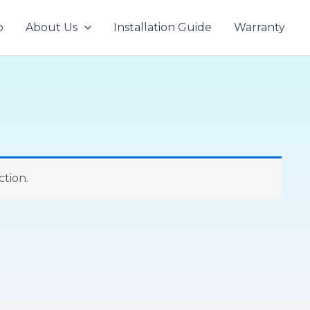
p
About Us
Installation Guide
Warranty
tion.