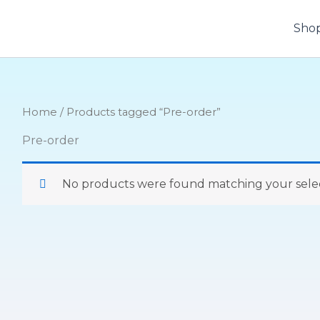
Sho
Home
/ Products tagged “Pre-order”
Pre-order
No products were found matching your selec