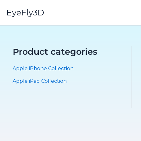
Skip
EyeFly3D
to
content
Product categories
Apple iPhone Collection
Apple iPad Collection